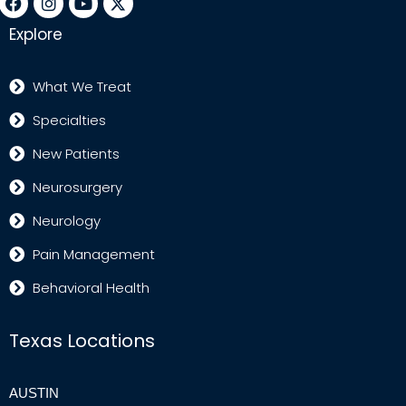
Explore
What We Treat
Specialties
New Patients
Neurosurgery
Neurology
Pain Management
Behavioral Health
Texas Locations
AUSTIN