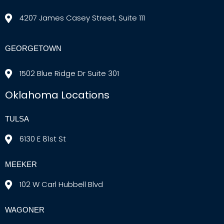
4207 James Casey Street, Suite 111
GEORGETOWN
1502 Blue Ridge Dr Suite 301
Oklahoma Locations
TULSA
6130 E 81st St
MEEKER
102 W Carl Hubbell Blvd
WAGONER