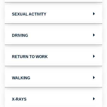
SEXUAL ACTIVITY
DRIVING
RETURN TO WORK
WALKING
X-RAYS