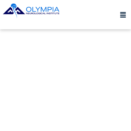
PATIENT RESOURCES