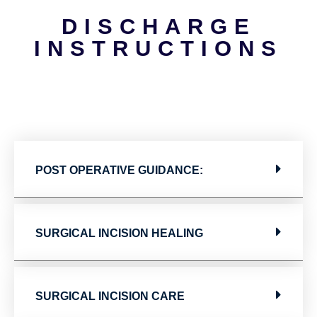
DISCHARGE
INSTRUCTIONS
POST OPERATIVE GUIDANCE:
SURGICAL INCISION HEALING
SURGICAL INCISION CARE