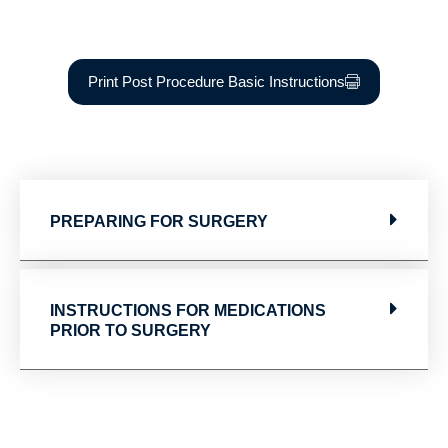
Print Post Procedure Basic Instructions
PREPARING FOR SURGERY
INSTRUCTIONS FOR MEDICATIONS
PRIOR TO SURGERY