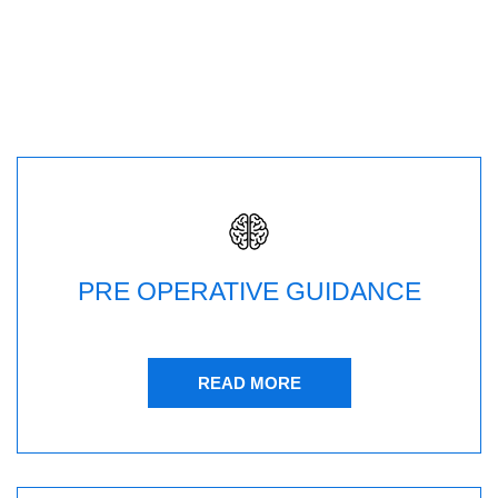
PRE OPERATIVE GUIDANCE
READ MORE