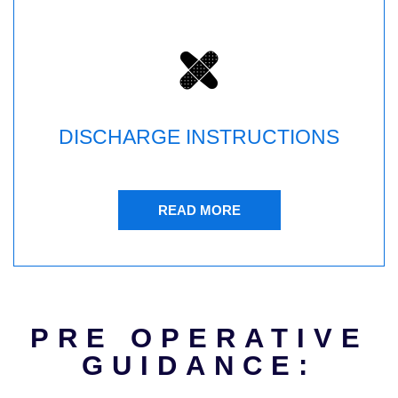
DISCHARGE INSTRUCTIONS
READ MORE
PRE OPERATIVE
GUIDANCE: