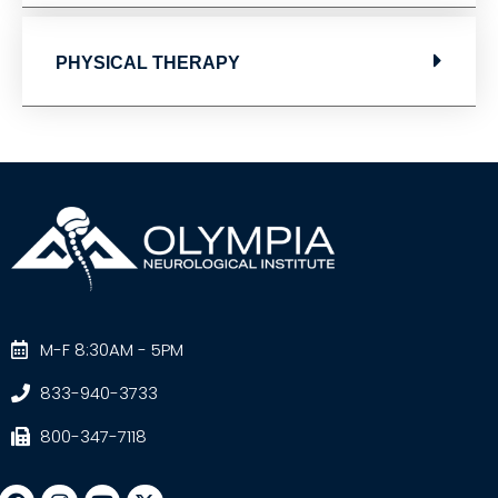
PHYSICAL THERAPY
M-F 8:30AM - 5PM
833-940-3733
800-347-7118