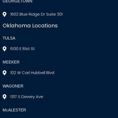
GEORGETOWN
1502 Blue Ridge Dr Suite 301
Oklahoma Locations
TULSA
6130 E 81st St
MEEKER
102 W Carl Hubbell Blvd
WAGONER
1317 S Dewey Ave
McALESTER