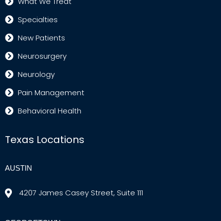
What We Treat
Specialties
New Patients
Neurosurgery
Neurology
Pain Management
Behavioral Health
Texas Locations
AUSTIN
4207 James Casey Street, Suite 111