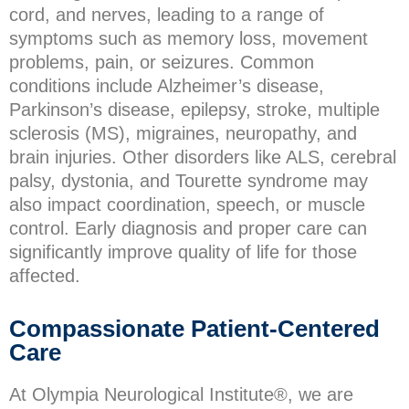
cord, and nerves, leading to a range of
symptoms such as memory loss, movement
problems, pain, or seizures. Common
conditions include Alzheimer’s disease,
Parkinson’s disease, epilepsy, stroke, multiple
sclerosis (MS), migraines, neuropathy, and
brain injuries. Other disorders like ALS, cerebral
palsy, dystonia, and Tourette syndrome may
also impact coordination, speech, or muscle
control. Early diagnosis and proper care can
significantly improve quality of life for those
affected.
Compassionate Patient-Centered
Care
At Olympia Neurological Institute®, we are