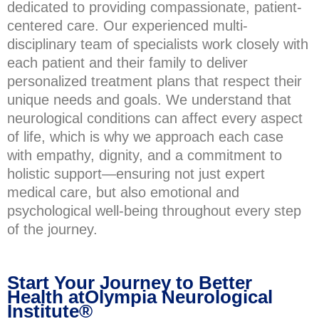
dedicated to providing compassionate, patient-
centered care. Our experienced multi-
disciplinary team of specialists work closely with
each patient and their family to deliver
personalized treatment plans that respect their
unique needs and goals. We understand that
neurological conditions can affect every aspect
of life, which is why we approach each case
with empathy, dignity, and a commitment to
holistic support—ensuring not just expert
medical care, but also emotional and
psychological well-being throughout every step
of the journey.
Start Your Journey to Better
Health atOlympia Neurological
Institute®