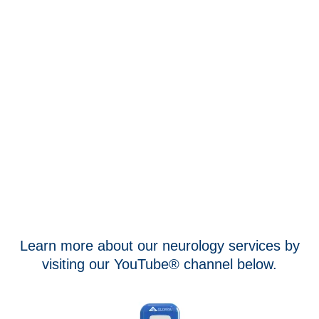
Learn more about our neurology services by
visiting our YouTube® channel below.