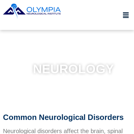
NEUROLOGY
Common Neurological Disorders
Neurological disorders affect the brain, spinal