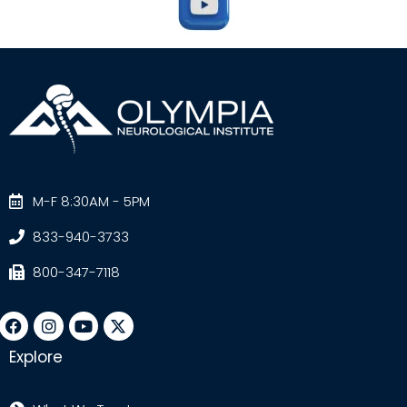
M-F 8:30AM - 5PM
833-940-3733
800-347-7118
Explore