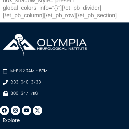
box_shadow_style=”preset1″
global_colors_info=”{}”][/et_pb_divider]
[/et_pb_column][/et_pb_row][/et_pb_section]
M-F 8:30AM - 5PM
833-940-3733
800-347-7118
Explore