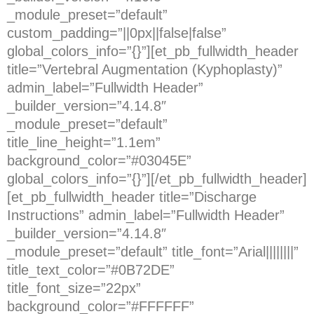
_module_preset=”default”
custom_padding=”||0px||false|false”
global_colors_info=”{}”][et_pb_fullwidth_header
title=”Vertebral Augmentation (Kyphoplasty)”
admin_label=”Fullwidth Header”
_builder_version=”4.14.8″
_module_preset=”default”
title_line_height=”1.1em”
background_color=”#03045E”
global_colors_info=”{}”][/et_pb_fullwidth_header]
[et_pb_fullwidth_header title=”Discharge
Instructions” admin_label=”Fullwidth Header”
_builder_version=”4.14.8″
_module_preset=”default” title_font=”Arial||||||||”
title_text_color=”#0B72DE”
title_font_size=”22px”
background_color=”#FFFFFF”