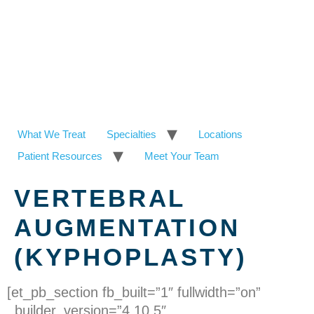
What We Treat
Specialties
Locations
Patient Resources
Meet Your Team
VERTEBRAL
AUGMENTATION
(KYPHOPLASTY)
[et_pb_section fb_built=”1″ fullwidth=”on”
_builder_version=”4.10.5″