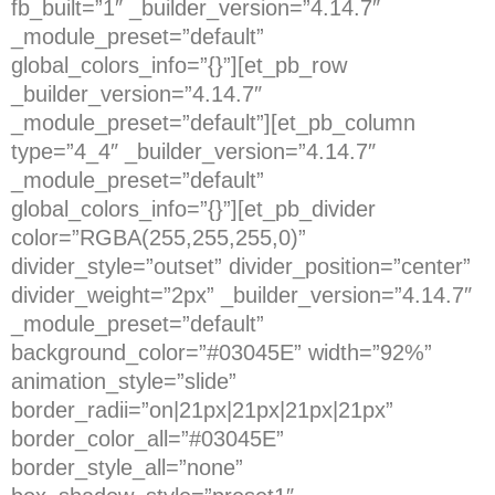
fb_built=”1″ _builder_version=”4.14.7″
_module_preset=”default”
global_colors_info=”{}”][et_pb_row
_builder_version=”4.14.7″
_module_preset=”default”][et_pb_column
type=”4_4″ _builder_version=”4.14.7″
_module_preset=”default”
global_colors_info=”{}”][et_pb_divider
color=”RGBA(255,255,255,0)”
divider_style=”outset” divider_position=”center”
divider_weight=”2px” _builder_version=”4.14.7″
_module_preset=”default”
background_color=”#03045E” width=”92%”
animation_style=”slide”
border_radii=”on|21px|21px|21px|21px”
border_color_all=”#03045E”
border_style_all=”none”