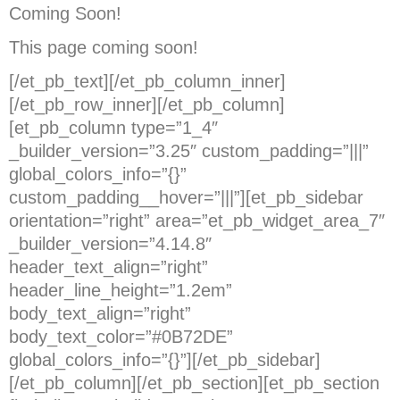
Coming Soon!
This page coming soon!
[/et_pb_text][/et_pb_column_inner]
[/et_pb_row_inner][/et_pb_column]
[et_pb_column type=”1_4″
_builder_version=”3.25″ custom_padding=”|||”
global_colors_info=”{}”
custom_padding__hover=”|||”][et_pb_sidebar
orientation=”right” area=”et_pb_widget_area_7″
_builder_version=”4.14.8″
header_text_align=”right”
header_line_height=”1.2em”
body_text_align=”right”
body_text_color=”#0B72DE”
global_colors_info=”{}”][/et_pb_sidebar]
[/et_pb_column][/et_pb_section][et_pb_section