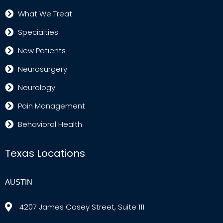
What We Treat
Specialties
New Patients
Neurosurgery
Neurology
Pain Management
Behavioral Health
Texas Locations
AUSTIN
4207 James Casey Street, Suite 111