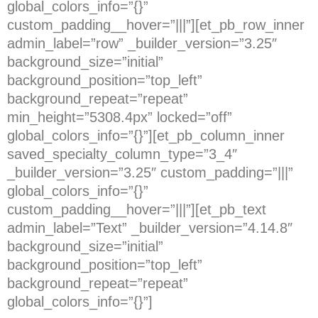
global_colors_info=”{}”
custom_padding__hover=”|||”][et_pb_row_inner
admin_label=”row” _builder_version=”3.25″
background_size=”initial”
background_position=”top_left”
background_repeat=”repeat”
min_height=”5308.4px” locked=”off”
global_colors_info=”{}”][et_pb_column_inner
saved_specialty_column_type=”3_4″
_builder_version=”3.25″ custom_padding=”|||”
global_colors_info=”{}”
custom_padding__hover=”|||”][et_pb_text
admin_label=”Text” _builder_version=”4.14.8″
background_size=”initial”
background_position=”top_left”
background_repeat=”repeat”
global_colors_info=”{}”]