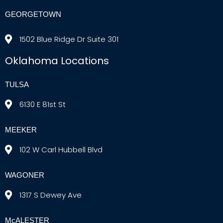
GEORGETOWN
1502 Blue Ridge Dr Suite 301
Oklahoma Locations
TULSA
6130 E 81st St
MEEKER
102 W Carl Hubbell Blvd
WAGONER
1317 S Dewey Ave
McALESTER