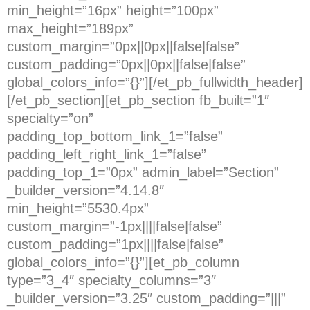
min_height=”16px” height=”100px”
max_height=”189px”
custom_margin=”0px||0px||false|false”
custom_padding=”0px||0px||false|false”
global_colors_info=”{}”][/et_pb_fullwidth_header]
[/et_pb_section][et_pb_section fb_built=”1″
specialty=”on”
padding_top_bottom_link_1=”false”
padding_left_right_link_1=”false”
padding_top_1=”0px” admin_label=”Section”
_builder_version=”4.14.8″
min_height=”5530.4px”
custom_margin=”-1px||||false|false”
custom_padding=”1px||||false|false”
global_colors_info=”{}”][et_pb_column
type=”3_4″ specialty_columns=”3″
_builder_version=”3.25″ custom_padding=”|||”