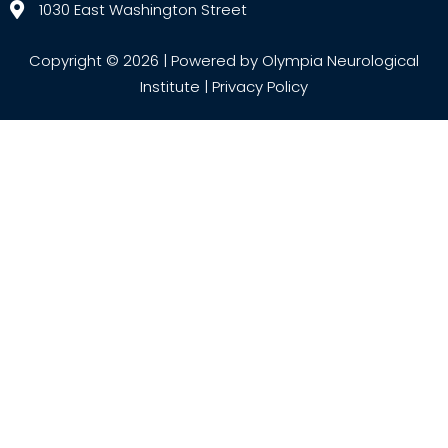
1030 East Washington Street
Copyright © 2026 | Powered by Olympia Neurological
Institute |
Privacy Policy