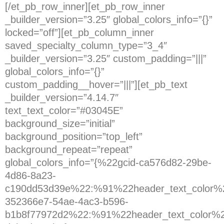
[/et_pb_row_inner][et_pb_row_inner
_builder_version=”3.25″ global_colors_info=”{}”
locked=”off”][et_pb_column_inner
saved_specialty_column_type=”3_4″
_builder_version=”3.25″ custom_padding=”|||”
global_colors_info=”{}”
custom_padding__hover=”|||”][et_pb_text
_builder_version=”4.14.7″
text_text_color=”#03045E”
background_size=”initial”
background_position=”top_left”
background_repeat=”repeat”
global_colors_info=”{%22gcid-ca576d82-29be-
4d86-8a23-
c190dd53d39e%22:%91%22header_text_color%2
352366e7-54ae-4ac3-b596-
b1b8f77972d2%22:%91%22header_text_color%2