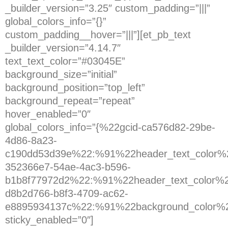
_builder_version=”3.25″ custom_padding=”|||”
global_colors_info=”{}”
custom_padding__hover=”|||”][et_pb_text
_builder_version=”4.14.7″
text_text_color=”#03045E”
background_size=”initial”
background_position=”top_left”
background_repeat=”repeat”
hover_enabled=”0″
global_colors_info=”{%22gcid-ca576d82-29be-
4d86-8a23-
c190dd53d39e%22:%91%22header_text_color%2
352366e7-54ae-4ac3-b596-
b1b8f77972d2%22:%91%22header_text_color%2
d8b2d766-b8f3-4709-ac62-
e8895934137c%22:%91%22background_color%
sticky_enabled=”0″]