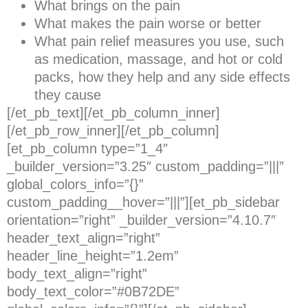
What brings on the pain
What makes the pain worse or better
What pain relief measures you use, such
as medication, massage, and hot or cold
packs, how they help and any side effects
they cause
[/et_pb_text][/et_pb_column_inner]
[/et_pb_row_inner][/et_pb_column]
[et_pb_column type=”1_4″
_builder_version=”3.25″ custom_padding=”|||”
global_colors_info=”{}”
custom_padding__hover=”|||”][et_pb_sidebar
orientation=”right” _builder_version=”4.10.7″
header_text_align=”right”
header_line_height=”1.2em”
body_text_align=”right”
body_text_color=”#0B72DE”