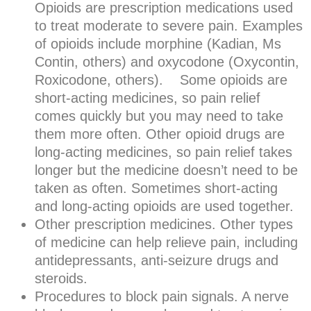
Opioids are prescription medications used
to treat moderate to severe pain. Examples
of opioids include morphine (Kadian, Ms
Contin, others) and oxycodone (Oxycontin,
Roxicodone, others). Some opioids are
short-acting medicines, so pain relief
comes quickly but you may need to take
them more often. Other opioid drugs are
long-acting medicines, so pain relief takes
longer but the medicine doesn’t need to be
taken as often. Sometimes short-acting
and long-acting opioids are used together.
Other prescription medicines. Other types
of medicine can help relieve pain, including
antidepressants, anti-seizure drugs and
steroids.
Procedures to block pain signals. A nerve