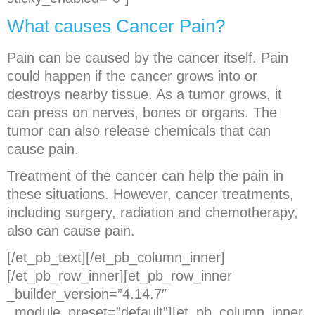
What causes Cancer Pain?
Pain can be caused by the cancer itself. Pain
could happen if the cancer grows into or
destroys nearby tissue. As a tumor grows, it
can press on nerves, bones or organs. The
tumor can also release chemicals that can
cause pain.
Treatment of the cancer can help the pain in
these situations. However, cancer treatments,
including surgery, radiation and chemotherapy,
also can cause pain.
[/et_pb_text][/et_pb_column_inner]
[/et_pb_row_inner][et_pb_row_inner
_builder_version=”4.14.7″
_module_preset=”default”][et_pb_column_inner