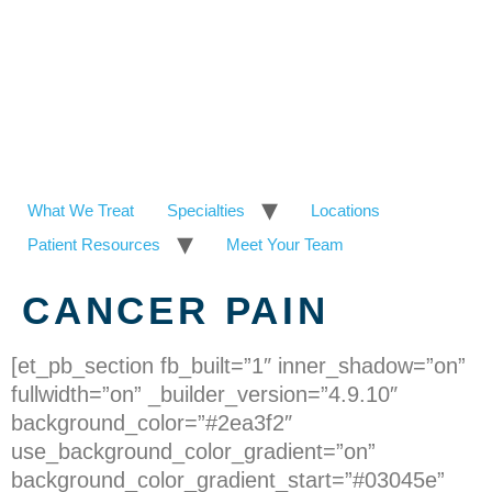
What We Treat
Specialties
Locations
Patient Resources
Meet Your Team
CANCER PAIN
[et_pb_section fb_built=”1″ inner_shadow=”on”
fullwidth=”on” _builder_version=”4.9.10″
background_color=”#2ea3f2″
use_background_color_gradient=”on”
background_color_gradient_start=”#03045e”