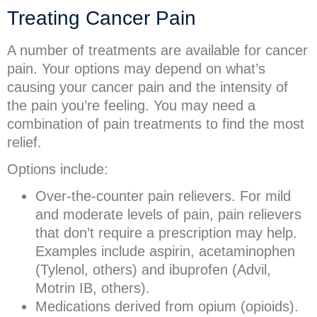
Treating Cancer Pain
A number of treatments are available for cancer
pain. Your options may depend on what’s
causing your cancer pain and the intensity of
the pain you’re feeling. You may need a
combination of pain treatments to find the most
relief.
Options include:
Over-the-counter pain relievers. For mild
and moderate levels of pain, pain relievers
that don’t require a prescription may help.
Examples include aspirin, acetaminophen
(Tylenol, others) and ibuprofen (Advil,
Motrin IB, others).
Medications derived from opium (opioids).