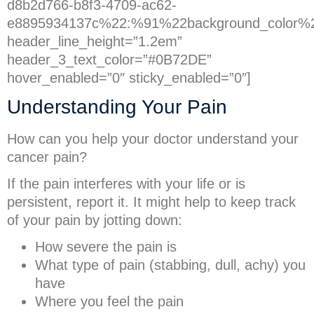
d8b2d766-b8f3-4709-ac62-
e8895934137c%22:%91%22background_color%
header_line_height=”1.2em”
header_3_text_color=”#0B72DE”
hover_enabled=”0″ sticky_enabled=”0″]
Understanding Your Pain
How can you help your doctor understand your
cancer pain?
If the pain interferes with your life or is
persistent, report it. It might help to keep track
of your pain by jotting down:
How severe the pain is
What type of pain (stabbing, dull, achy) you
have
Where you feel the pain