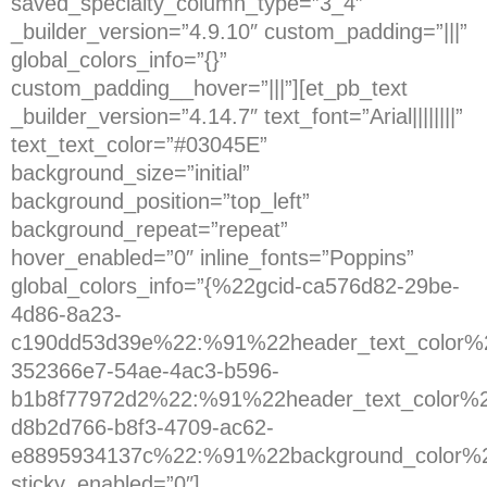
saved_specialty_column_type=”3_4″
_builder_version=”4.9.10″ custom_padding=”|||”
global_colors_info=”{}”
custom_padding__hover=”|||”][et_pb_text
_builder_version=”4.14.7″ text_font=”Arial||||||||”
text_text_color=”#03045E”
background_size=”initial”
background_position=”top_left”
background_repeat=”repeat”
hover_enabled=”0″ inline_fonts=”Poppins”
global_colors_info=”{%22gcid-ca576d82-29be-
4d86-8a23-
c190dd53d39e%22:%91%22header_text_color%2
352366e7-54ae-4ac3-b596-
b1b8f77972d2%22:%91%22header_text_color%2
d8b2d766-b8f3-4709-ac62-
e8895934137c%22:%91%22background_color%
sticky_enabled=”0″]