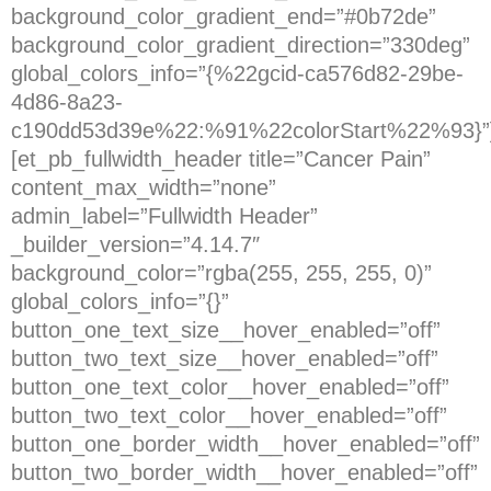
background_color_gradient_end=”#0b72de”
background_color_gradient_direction=”330deg”
global_colors_info=”{%22gcid-ca576d82-29be-
4d86-8a23-
c190dd53d39e%22:%91%22colorStart%22%93}”
[et_pb_fullwidth_header title=”Cancer Pain”
content_max_width=”none”
admin_label=”Fullwidth Header”
_builder_version=”4.14.7″
background_color=”rgba(255, 255, 255, 0)”
global_colors_info=”{}”
button_one_text_size__hover_enabled=”off”
button_two_text_size__hover_enabled=”off”
button_one_text_color__hover_enabled=”off”
button_two_text_color__hover_enabled=”off”
button_one_border_width__hover_enabled=”off”
button_two_border_width__hover_enabled=”off”