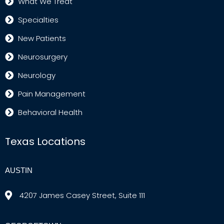
What We Treat
Specialties
New Patients
Neurosurgery
Neurology
Pain Management
Behavioral Health
Texas Locations
AUSTIN
4207 James Casey Street, Suite 111