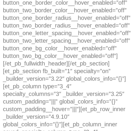
button_one_border_color__hover_enabled=”off”
button_two_border_color__hover_enabled=”off”
button_one_border_radius__hover_enabled=”off”
button_two_border_radius__hover_enabled=”off”
button_one_letter_spacing__hover_enabled=”off”
button_two_letter_spacing__hover_enabled=”off”
button_one_bg_color__hover_enabled=”off”
button_two_bg_color__hover_enabled=”off”]
[/et_pb_fullwidth_header][/et_pb_section]
[et_pb_section fb_built=”1″ specialty=”on”
_builder_version=”3.22″ global_colors_info=”{}”]
[et_pb_column type=”3_4″
specialty_columns=”3″ _builder_version=”3.25″
custom_padding=”|||” global_colors_info=”{}”
custom_padding__hover=”|||”][et_pb_row_inner
_builder_version=”4.9.10″
global_colors_info=”{}”][et_pb_column_inner