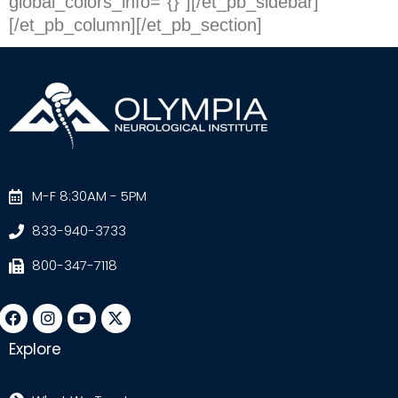
global_colors_info=”{}”][/et_pb_sidebar]
[/et_pb_column][/et_pb_section]
M-F 8:30AM - 5PM
833-940-3733
800-347-7118
Explore