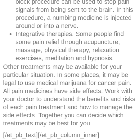
block procedure can be used to stop pain
signals from being sent to the brain. In this
procedure, a numbing medicine is injected
around or into a nerve.
Integrative therapies. Some people find
some pain relief through acupuncture,
massage, physical therapy, relaxation
exercises, meditation and hypnosis.
Other treatments may be available for your
particular situation. In some places, it may be
legal to use medical marijuana for cancer pain.
All pain medicines have side effects. Work with
your doctor to understand the benefits and risks
of each pain treatment and how to manage the
side effects. Together you can decide which
treatments may be best for you.
[/et_pb_text][/et_pb_column_inner]