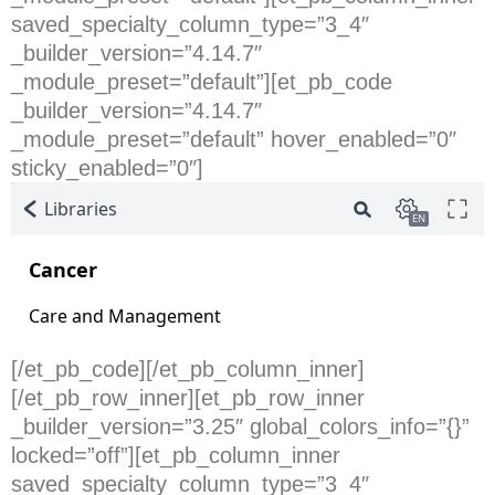
saved_specialty_column_type=”3_4″
_builder_version=”4.14.7″
_module_preset=”default”][et_pb_code
_builder_version=”4.14.7″
_module_preset=”default” hover_enabled=”0″
sticky_enabled=”0″]
[/et_pb_code][/et_pb_column_inner]
[/et_pb_row_inner][et_pb_row_inner
_builder_version=”3.25″ global_colors_info=”{}”
locked=”off”][et_pb_column_inner
saved_specialty_column_type=”3_4″