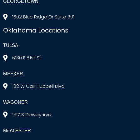
GEORGETOWN
1502 Blue Ridge Dr Suite 301
Oklahoma Locations
TULSA
6130 E 81st St
MEEKER
102 W Carl Hubbell Blvd
WAGONER
1317 S Dewey Ave
McALESTER