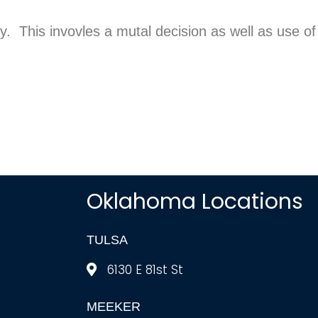
ry. This invovles a mutal decision as well as use of
Oklahoma Locations
TULSA
6130 E 81st St
MEEKER