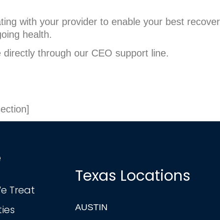
ating with your provider to enable your best recove
going health.
e directly through our CEO support line.
ection]
e
Texas Locations
e Treat
AUSTIN
ties