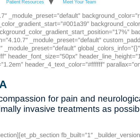
Patient Resources
Meet Your Team
10.7″ _module_preset=”default” background_color=”
color_gradient_start=”#001a39″ background_colo
ckground_color_gradient_start_position=”17%” ba
n=”4.10.7″ _module_preset=”default” custom_padding
 _module_preset=”default” global_colors_info=”{}”
ff” header_font_size=”50px” header_line_height=”1
1.2em” header_4_text_color=”#ffffff” parallax=”on
A
 compassion for pain and neurologic
nimally invasive treatments as possi
ection][et_pb_section fb_built=”1″ _builder_versio