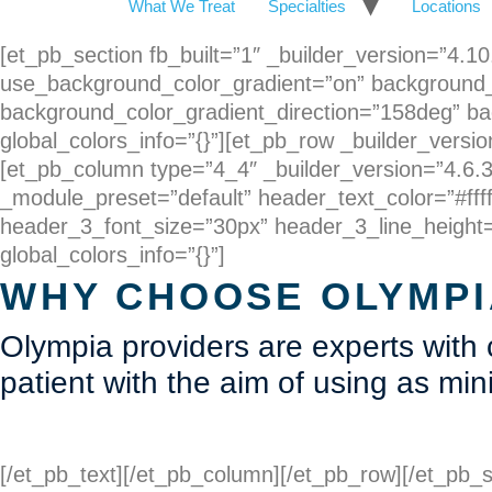
What We Treat
Specialties
Locations
[et_pb_section fb_built=”1″ _builder_version=”4.
use_background_color_gradient=”on” background_
background_color_gradient_direction=”158deg” ba
global_colors_info=”{}”][et_pb_row _builder_versio
[et_pb_column type=”4_4″ _builder_version=”4.6.3″
_module_preset=”default” header_text_color=”#ffff
header_3_font_size=”30px” header_3_line_height=”
global_colors_info=”{}”]
WHY CHOOSE OLYMPI
Olympia providers are experts with
patient with the aim of using as mi
[/et_pb_text][/et_pb_column][/et_pb_row][/et_pb_s