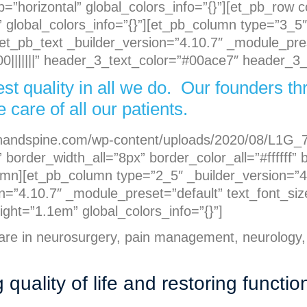
p=”horizontal” global_colors_info=”{}”][et_pb_row
 global_colors_info=”{}”][et_pb_column type=”3_5″
[et_pb_text _builder_version=”4.10.7″ _module_pre
|||||||” header_3_text_color=”#00ace7″ header_3_l
est quality in all we do. Our founders 
 care of all our patients.
ainandspine.com/wp-content/uploads/2020/08/L1G_7
 border_width_all=”8px” border_color_all=”#ffffff
lumn][et_pb_column type=”2_5″ _builder_version=”4
on=”4.10.7″ _module_preset=”default” text_font_size
ht=”1.1em” global_colors_info=”{}”]
care in neurosurgery, pain management, neurology,
uality of life and restoring functio