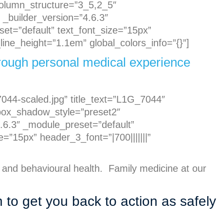
 column_structure=”3_5,2_5″
 _builder_version=”4.6.3″
set=”default” text_font_size=”15px”
ine_height=”1.1em” global_colors_info=”{}”]
through personal medical experience
044-scaled.jpg” title_text=”L1G_7044″
” box_shadow_style=”preset2″
.6.3″ _module_preset=”default”
=”15px” header_3_font=”|700|||||||”
 and behavioural health. Family medicine at our
n to get you back to action as safely