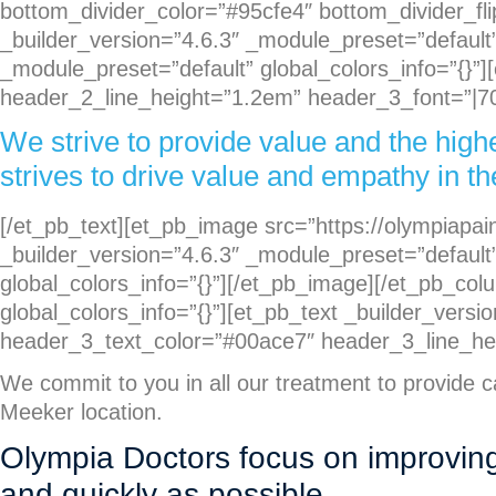
bottom_divider_color=”#95cfe4″ bottom_divider_fli
_builder_version=”4.6.3″ _module_preset=”default”
_module_preset=”default” global_colors_info=”{}”]
header_2_line_height=”1.2em” header_3_font=”|700
We strive to provide value and the high
strives to drive value and empathy in the
[/et_pb_text][et_pb_image src=”https://olympiap
_builder_version=”4.6.3″ _module_preset=”default”
global_colors_info=”{}”][/et_pb_image][/et_pb_co
global_colors_info=”{}”][et_pb_text _builder_versi
header_3_text_color=”#00ace7″ header_3_line_heig
We commit to you in all our treatment to provide 
Meeker location.
Olympia Doctors focus on improving q
and quickly as possible.