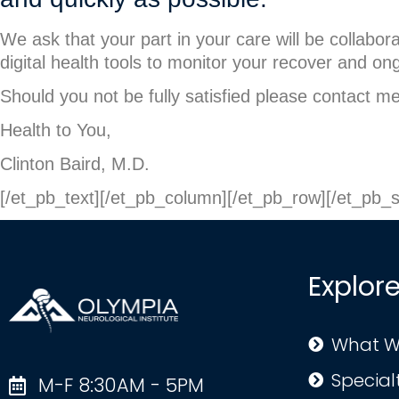
We ask that your part in your care will be collabor
digital health tools to monitor your recover and on
Should you not be fully satisfied please contact m
Health to You,
Clinton Baird, M.D.
[/et_pb_text][/et_pb_column][/et_pb_row][/et_pb_s
Explor
What W
Special
M-F 8:30AM - 5PM