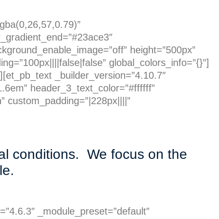
rgba(0,26,57,0.79)”
r_gradient_end=”#23ace3″
ckground_enable_image=”off” height=”500px”
=”100px||||false|false” global_colors_info=”{}”]
][et_pb_text _builder_version=”4.10.7″
.6em” header_3_text_color=”#ffffff”
” custom_padding=”|228px||||”
al conditions. We focus on the
ble.
n=”4.6.3″ _module_preset=”default”