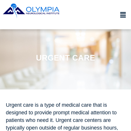
URGENT CARE
Urgent care is a type of medical care that is
designed to provide prompt medical attention to
patients who need it. Urgent care centers are
typically open outside of regular business hours,