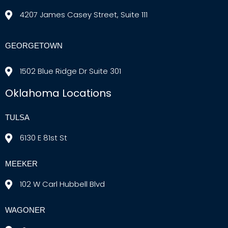
4207 James Casey Street, Suite 111
GEORGETOWN
1502 Blue Ridge Dr Suite 301
Oklahoma Locations
TULSA
6130 E 81st St
MEEKER
102 W Carl Hubbell Blvd
WAGONER