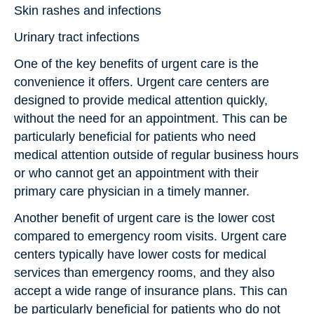
Skin rashes and infections
Urinary tract infections
One of the key benefits of urgent care is the
convenience it offers. Urgent care centers are
designed to provide medical attention quickly,
without the need for an appointment. This can be
particularly beneficial for patients who need
medical attention outside of regular business hours
or who cannot get an appointment with their
primary care physician in a timely manner.
Another benefit of urgent care is the lower cost
compared to emergency room visits. Urgent care
centers typically have lower costs for medical
services than emergency rooms, and they also
accept a wide range of insurance plans. This can
be particularly beneficial for patients who do not