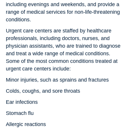
including evenings and weekends, and provide a
range of medical services for non-life-threatening
conditions.
Urgent care centers are staffed by healthcare
professionals, including doctors, nurses, and
physician assistants, who are trained to diagnose
and treat a wide range of medical conditions.
Some of the most common conditions treated at
urgent care centers include:
Minor injuries, such as sprains and fractures
Colds, coughs, and sore throats
Ear infections
Stomach flu
Allergic reactions