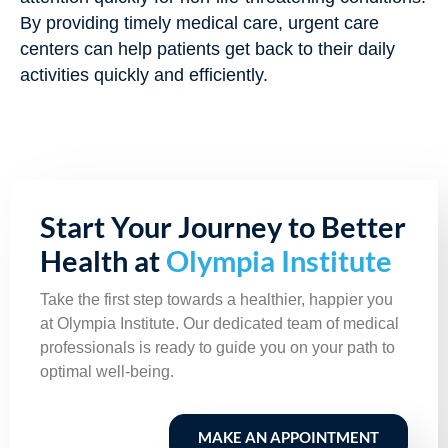
By providing timely medical care, urgent care
centers can help patients get back to their daily
activities quickly and efficiently.
Start Your Journey to Better
Health at
Olympia Institute
Take the first step towards a healthier, happier you
at Olympia Institute. Our dedicated team of medical
professionals is ready to guide you on your path to
optimal well-being.
MAKE AN APPOINTMENT