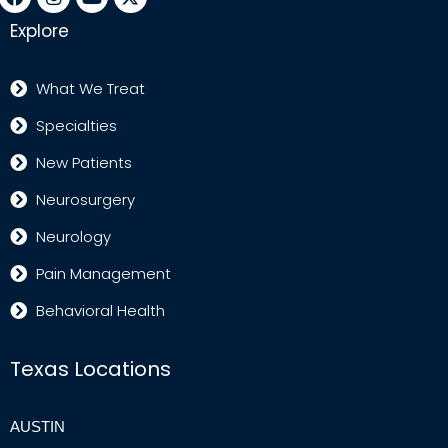
Explore
What We Treat
Specialties
New Patients
Neurosurgery
Neurology
Pain Management
Behavioral Health
Texas Locations
AUSTIN