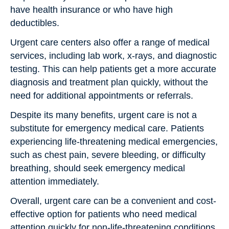
have health insurance or who have high
deductibles.
Urgent care centers also offer a range of medical
services, including lab work, x-rays, and diagnostic
testing. This can help patients get a more accurate
diagnosis and treatment plan quickly, without the
need for additional appointments or referrals.
Despite its many benefits, urgent care is not a
substitute for emergency medical care. Patients
experiencing life-threatening medical emergencies,
such as chest pain, severe bleeding, or difficulty
breathing, should seek emergency medical
attention immediately.
Overall, urgent care can be a convenient and cost-
effective option for patients who need medical
attention quickly for non-life-threatening conditions.