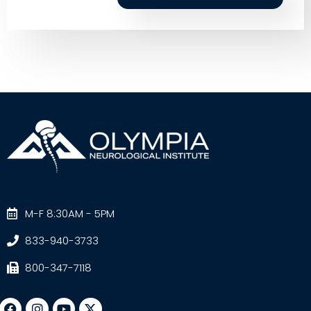
M-F 8:30AM - 5PM
833-940-3733
800-347-7118