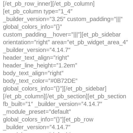
[/et_pb_row_inner][/et_pb_column]
[et_pb_column type=”1_4″
_builder_version=”3.25″ custom_padding=”|||”
global_colors_info=”{}”
custom_padding__hover=”|||”][et_pb_sidebar
orientation=”right” area=”et_pb_widget_area_4″
_builder_version=”4.14.7″
header_text_align=”right”
header_line_height=”1.2em”
body_text_align=”right”
body_text_color=”#0B72DE”
global_colors_info=”{}”][/et_pb_sidebar]
[/et_pb_column][/et_pb_section][et_pb_section
fb_built=”1″ _builder_version=”4.14.7″
_module_preset=”default”
global_colors_info=”{}”][et_pb_row
_builder_version=”4.14.7″