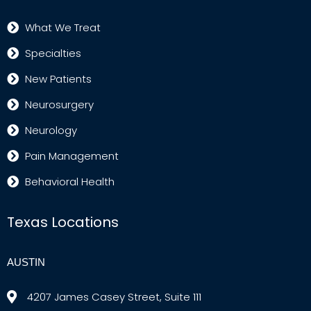
What We Treat
Specialties
New Patients
Neurosurgery
Neurology
Pain Management
Behavioral Health
Texas Locations
AUSTIN
4207 James Casey Street, Suite 111