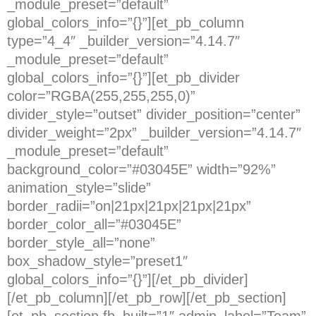
_module_preset=”default”
global_colors_info=”{}”][et_pb_column
type=”4_4″ _builder_version=”4.14.7″
_module_preset=”default”
global_colors_info=”{}”][et_pb_divider
color=”RGBA(255,255,255,0)”
divider_style=”outset” divider_position=”center”
divider_weight=”2px” _builder_version=”4.14.7″
_module_preset=”default”
background_color=”#03045E” width=”92%”
animation_style=”slide”
border_radii=”on|21px|21px|21px|21px”
border_color_all=”#03045E”
border_style_all=”none”
box_shadow_style=”preset1″
global_colors_info=”{}”][/et_pb_divider]
[/et_pb_column][/et_pb_row][/et_pb_section]
[et_pb_section fb_built=”1″ admin_label=”Team”