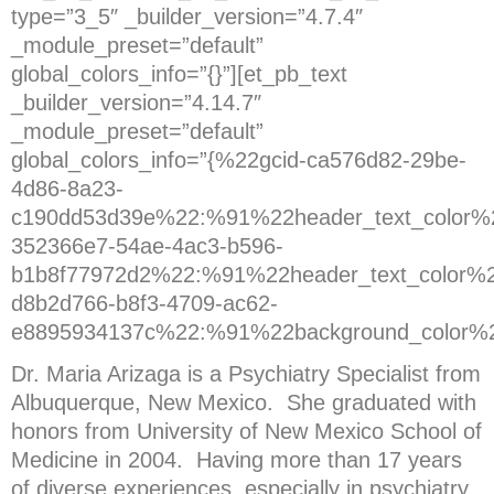
type=”3_5″ _builder_version=”4.7.4″
_module_preset=”default”
global_colors_info=”{}”][et_pb_text
_builder_version=”4.14.7″
_module_preset=”default”
global_colors_info=”{%22gcid-ca576d82-29be-
4d86-8a23-
c190dd53d39e%22:%91%22header_text_color%2
352366e7-54ae-4ac3-b596-
b1b8f77972d2%22:%91%22header_text_color%2
d8b2d766-b8f3-4709-ac62-
e8895934137c%22:%91%22background_color%
Dr. Maria Arizaga is a Psychiatry Specialist from
Albuquerque, New Mexico. She graduated with
honors from University of New Mexico School of
Medicine in 2004. Having more than 17 years
of diverse experiences, especially in psychiatry.