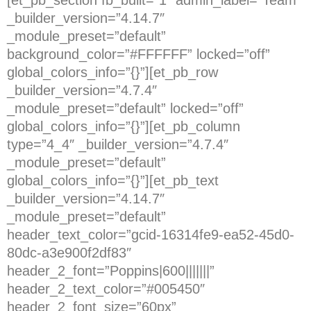
_builder_version=”4.14.7″
_module_preset=”default”
background_color=”#FFFFFF” locked=”off”
global_colors_info=”{}”][et_pb_row
_builder_version=”4.7.4″
_module_preset=”default” locked=”off”
global_colors_info=”{}”][et_pb_column
type=”4_4″ _builder_version=”4.7.4″
_module_preset=”default”
global_colors_info=”{}”][et_pb_text
_builder_version=”4.14.7″
_module_preset=”default”
header_text_color=”gcid-16314fe9-ea52-45d0-
80dc-a3e900f2df83″
header_2_font=”Poppins|600|||||||”
header_2_text_color=”#005450″
header_2_font_size=”60px”