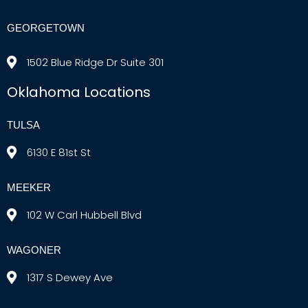
GEORGETOWN
1502 Blue Ridge Dr Suite 301
Oklahoma Locations
TULSA
6130 E 81st St
MEEKER
102 W Carl Hubbell Blvd
WAGONER
1317 S Dewey Ave