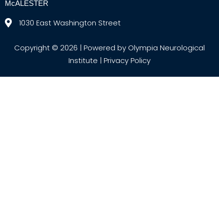
McALESTER
1030 East Washington Street
Copyright © 2026 | Powered by Olympia Neurological
Institute |
Privacy Policy