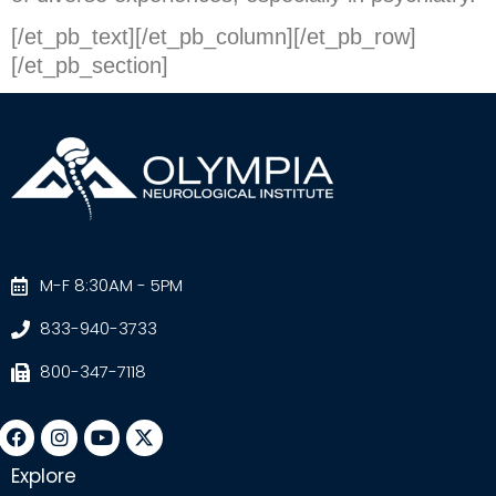
[/et_pb_text][/et_pb_column][/et_pb_row]
[/et_pb_section]
M-F 8:30AM - 5PM
833-940-3733
800-347-7118
Explore