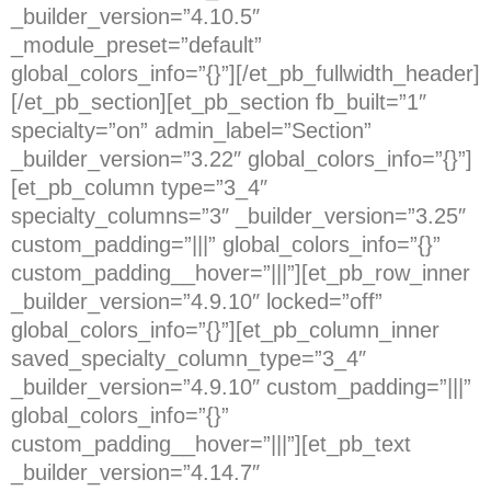
_builder_version=”4.10.5″
_module_preset=”default”
global_colors_info=”{}”][/et_pb_fullwidth_header]
[/et_pb_section][et_pb_section fb_built=”1″
specialty=”on” admin_label=”Section”
_builder_version=”3.22″ global_colors_info=”{}”]
[et_pb_column type=”3_4″
specialty_columns=”3″ _builder_version=”3.25″
custom_padding=”|||” global_colors_info=”{}”
custom_padding__hover=”|||”][et_pb_row_inner
_builder_version=”4.9.10″ locked=”off”
global_colors_info=”{}”][et_pb_column_inner
saved_specialty_column_type=”3_4″
_builder_version=”4.9.10″ custom_padding=”|||”
global_colors_info=”{}”
custom_padding__hover=”|||”][et_pb_text
_builder_version=”4.14.7″