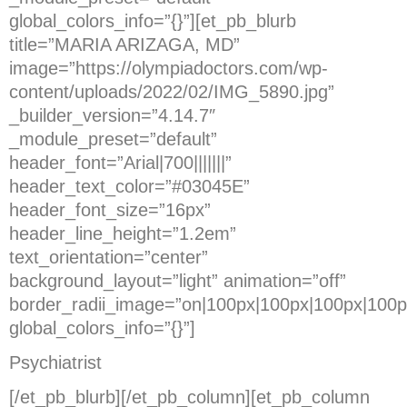
global_colors_info=”{}”][et_pb_blurb
title=”MARIA ARIZAGA, MD”
image=”https://olympiadoctors.com/wp-
content/uploads/2022/02/IMG_5890.jpg”
_builder_version=”4.14.7″
_module_preset=”default”
header_font=”Arial|700|||||||”
header_text_color=”#03045E”
header_font_size=”16px”
header_line_height=”1.2em”
text_orientation=”center”
background_layout=”light” animation=”off”
border_radii_image=”on|100px|100px|100px|100p
global_colors_info=”{}”]
Psychiatrist
[/et_pb_blurb][/et_pb_column][et_pb_column