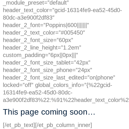
_module_preset=”default”
header_text_color=”gcid-16314fe9-ea52-45d0-
80dc-a3e900f2df83″
header_2_font=”Poppins|600|||||||”
header_2_text_color=”#005450″
header_2_font_size=”60px”
header_2_line_height=”1.2em”
custom_padding=”6px||0px|||”
header_2_font_size_tablet=”42px”
header_2_font_size_phone=”24px”
header_2_font_size_last_edited=”on|phone”
locked=”off” global_colors_info=”{%22gcid-
16314fe9-ea52-45d0-80dc-
a3e900f2df83%22:%91%22header_text_color%2
This page coming soon…
[/et_pb_text][/et_pb_column_inner]