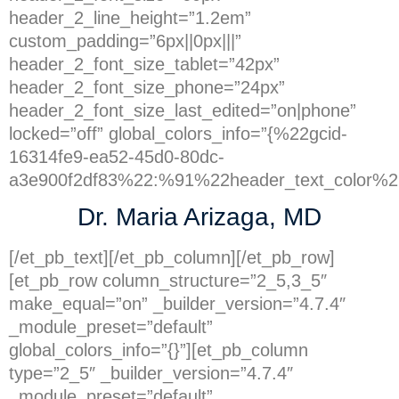
header_2_line_height=”1.2em”
custom_padding=”6px||0px|||”
header_2_font_size_tablet=”42px”
header_2_font_size_phone=”24px”
header_2_font_size_last_edited=”on|phone”
locked=”off” global_colors_info=”{%22gcid-
16314fe9-ea52-45d0-80dc-
a3e900f2df83%22:%91%22header_text_color%2
Dr. Maria Arizaga, MD
[/et_pb_text][/et_pb_column][/et_pb_row]
[et_pb_row column_structure=”2_5,3_5″
make_equal=”on” _builder_version=”4.7.4″
_module_preset=”default”
global_colors_info=”{}”][et_pb_column
type=”2_5″ _builder_version=”4.7.4″
_module_preset=”default”