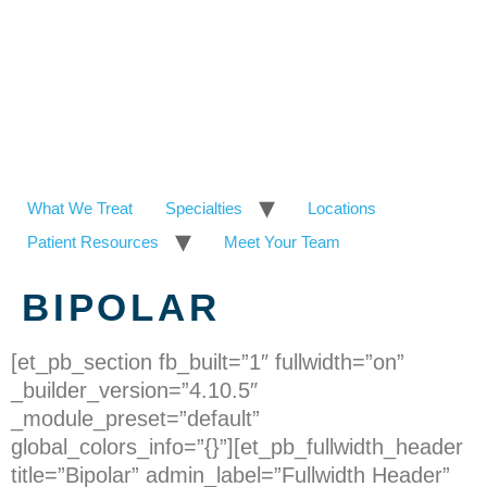
What We Treat
Specialties
Locations
Patient Resources
Meet Your Team
BIPOLAR
[et_pb_section fb_built=”1″ fullwidth=”on”
_builder_version=”4.10.5″
_module_preset=”default”
global_colors_info=”{}”][et_pb_fullwidth_header
title=”Bipolar” admin_label=”Fullwidth Header”